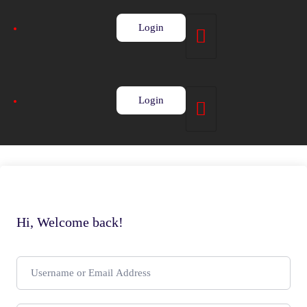
Login
Login
Hi, Welcome back!