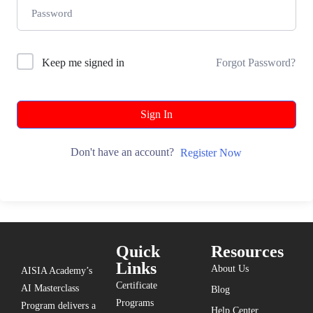
Keep me signed in
Forgot Password?
Sign In
Don't have an account?
Register Now
Quick
Resources
Links
About Us
AISIA Academy’s
Certificate
AI Masterclass
Blog
Programs
Program delivers a
Help Center