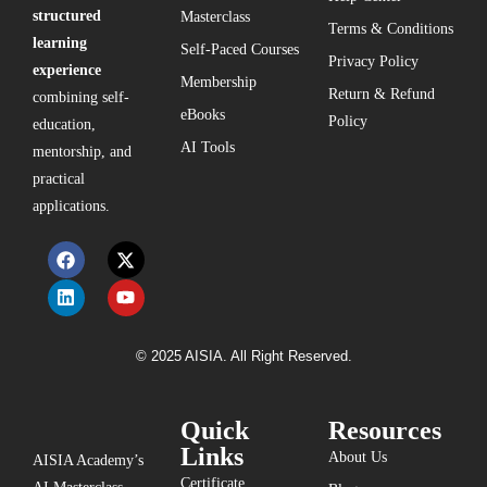
structured
Masterclass
Terms & Conditions
learning
Self-Paced Courses
Privacy Policy
experience
Membership
Return & Refund
combining self-
eBooks
Policy
education,
AI Tools
mentorship, and
practical
applications.
© 2025 AISIA. All Right Reserved.
Quick
Resources
Links
About Us
AISIA Academy’s
Certificate